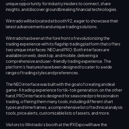
unique opportunity for industry insiders to connect, share 
insights, and discover groundbreaking financial technologies.
Wintrado will be located at booth 92, eager to showcase their 
latest advancements and unique trading solutions.
Wintrado has been at the forefront of revolutionizing the 
trading experience with its flagship trading platform that offers 
two unique interfaces: NEO and PRO. Both interfaces are 
available on web, desktop, and mobile, delivering a 
comprehensive and user-friendly trading experience. The 
platform’s features have been designed to cater to a wide 
range of trading styles and preferences.
The NEO interface was built with the goal of creating an ideal 
game-fi trading experience for tik-tok generation, on the other 
hand, PRO interface is designed for seasoned professionals in 
trading, offering them many tools, including different chart 
types and timeframes, a comprehensive list of technical analysis 
tools, price alerts, customizable lists of assets, and more.
Visitors to Wintrado’s booth at the IFX Expo will have the 