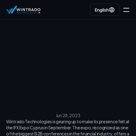
English
English
Go back
Jun 28, 2023
Wintrado Technologies is gearing up to make its presence felt at 
the IFX Expo Cyprus in September. The expo, recognized as one 
of the biggest B2B conferences in the financial industry, offers a 