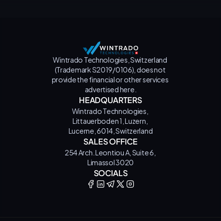
Wintrado Technologies, Switzerland 
(Trademark S2019/0106), does not 
provide the financial or other services 
advertised here.
HEADQUARTERS
Wintrado Technologies, 
Littauerboden 1, Luzern, 
Lucerne, 6014, Switzerland
SALES OFFICE
254 Arch. Leontiou A, Suite 6, 
Limassol 3020
SOCIALS