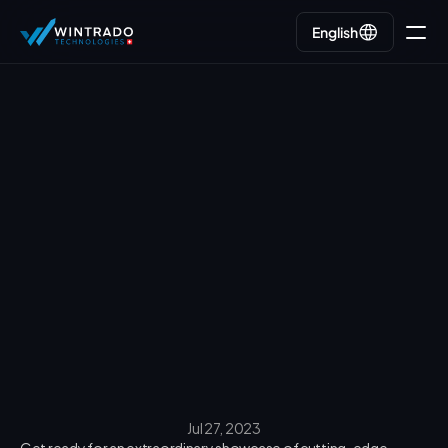
English
English
Go back
Jul 27, 2023
Get ready for an extraordinary showcase of cutting-edge 