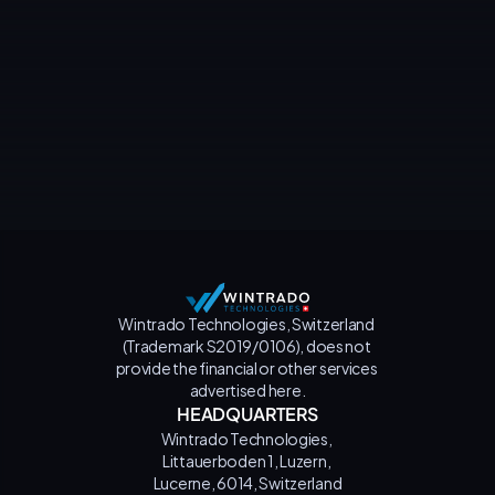
Contact us
Wintrado Technologies, Switzerland 
(Trademark S2019/0106), does not 
provide the financial or other services 
advertised here.
HEADQUARTERS
Wintrado Technologies, 
Littauerboden 1, Luzern, 
Lucerne, 6014, Switzerland