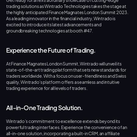
trading solutions as Wintrado Technologies takes the stage at 
the highly anticipated Finance Magnates London Summit 2023. 
As a leading innovator in the financial industry, Wintrado is 
excited to introduce its latest advancements and 
groundbreaking technologies at booth #47.
Experience the Future of Trading.
At Finance Magnates London Summit, Wintrado will unveil its 
state-of-the-art trading platform that sets new standards for 
traders worldwide. With a focus on user-friendliness and Swiss 
quality, Wintrado’s platform offers a seamless and intuitive 
trading experience for all levels of traders.
All-in-One Trading Solution.
Wintrado’s commitment to excellence extends beyond its 
powerful trading interfaces. Experience the convenience of an 
all-in-one solution, incorporating a built-in CRM, an affiliate 