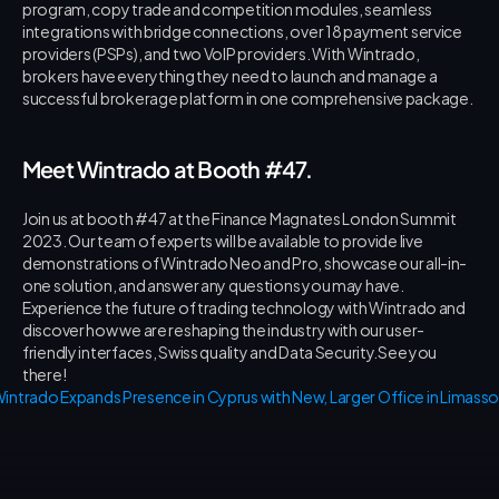
program, copy trade and competition modules, seamless 
integrations with bridge connections, over 18 payment service 
providers (PSPs), and two VoIP providers. With Wintrado, 
brokers have everything they need to launch and manage a 
successful brokerage platform in one comprehensive package.
Meet Wintrado at Booth #47.
Join us at booth #47 at the Finance Magnates London Summit 
2023. Our team of experts will be available to provide live 
demonstrations of Wintrado Neo and Pro, showcase our all-in-
one solution, and answer any questions you may have. 
Experience the future of trading technology with Wintrado and 
discover how we are reshaping the industry with our user-
friendly interfaces, Swiss quality and Data Security.See you 
there!
intrado Expands Presence in Cyprus with New, Larger Office in Limassol