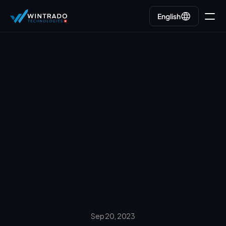
English
English
Go back
Sep 20, 2023