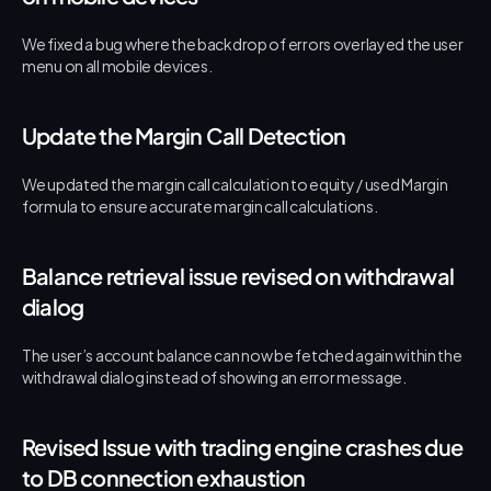
We fixed a bug where the backdrop of errors overlayed the user 
menu on all mobile devices.
Update the Margin Call Detection
We updated the margin call calculation to equity / used Margin 
formula to ensure accurate margin call calculations.
Balance retrieval issue revised on withdrawal 
dialog
The user’s account balance can now be fetched again within the 
withdrawal dialog instead of showing an error message.
Revised Issue with trading engine crashes due 
to DB connection exhaustion