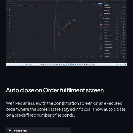
Auto close on Order fulfilment screen
We fixed an issue with the confirmation screen on an executed 
order where the screen state stayed in focus. It now auto closes 
on a predefined number of seconds.