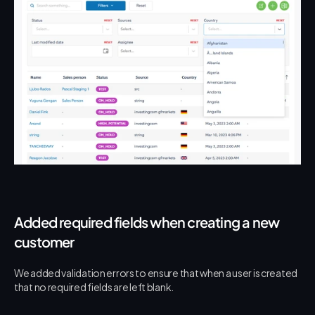
Added required fields when creating a new 
customer
We added validation errors to ensure that when a user is created 
that no required fields are left blank.