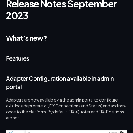
Release Notes September 
2023
What’s new?
Features
Adapter Configuration available in admin 
portal
Adapters are now available via the admin portal to configure 
existing adapters (e.g., FIX Connections and Status) and add new 
once to the platform. By default, FIX-Quoter and FIX-Positions 
are set.