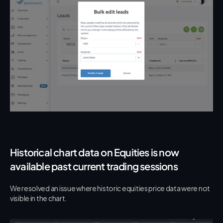
Historical chart data on Equities is now 
available past current trading sessions
We resolved an issue where historic equities price data were not 
visible in the chart.