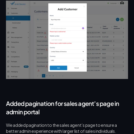
Added pagination for sales agent’s page in 
admin portal
We added pagination to the sales agent’s page to ensure a 
better admin experience with larger list of sales individuals.