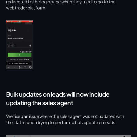
redirected to the login page when they tried to go to the 
webtrader platform.
Bulk updates on leads will now include 
updating the sales agent
We fixed an issue where the sales agent was not updated with 
the status when trying to perform a bulk update on leads.