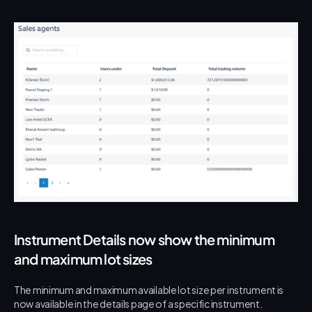
Instrument Details now show the minimum 
and maximum lot sizes
The minimum and maximum available lot size per instrument is 
now available in the details page of a specific instrument.