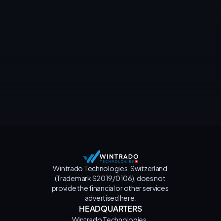
Contact us
Wintrado Technologies, Switzerland 
(Trademark S2019/0106), does not 
provide the financial or other services 
advertised here.
HEADQUARTERS
Wintrado Technologies, 