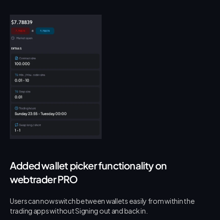
Added wallet picker functionality on 
webtrader PRO
Users can now switch between wallets easily from within the 
trading apps without Signing out and back in.