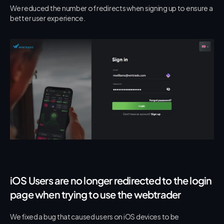
We reduced the number of redirects when signing up to ensure a 
better user experience.
iOS Users are no longer redirected to the login 
page when trying to use the webtrader
We fixed a bug that caused users on iOS devices to be 