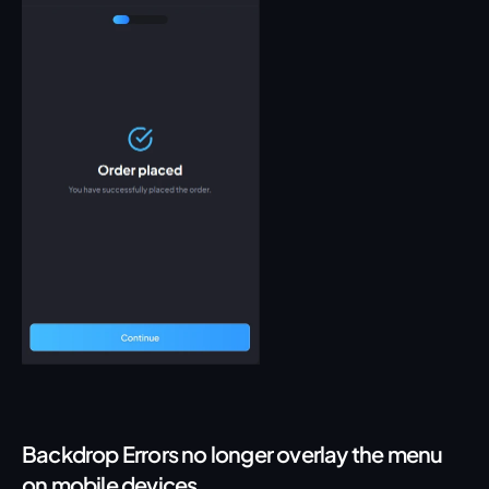
Backdrop Errors no longer overlay the menu 
on mobile devices