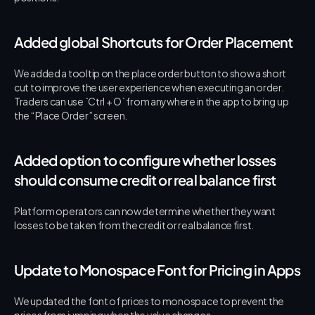
Added global Shortcuts for Order Placement
We added a tooltip on the place order button to show a short 
cut to improve the user experience when executing an order. 
Traders can use `Ctrl + O` from anywhere in the app to bring up 
the “Place Order” screen.
Added option to configure whether losses 
should consume credit or real balance first
Platform operators can now determine whether they want 
losses to be taken from the credit or real balance first.
Update to Monospace Font for Pricing in Apps
We updated the font of prices to monospace to prevent the 
prices from jumping when the value changes.