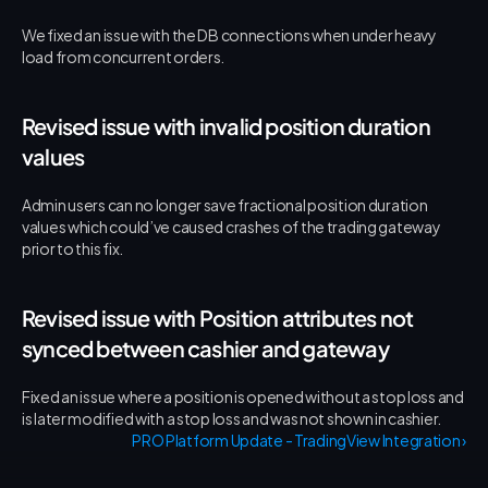
We fixed an issue with the DB connections when under heavy 
load from concurrent orders.
Revised issue with invalid position duration 
values
Admin users can no longer save fractional position duration 
values which could’ve caused crashes of the trading gateway 
prior to this fix.
Revised issue with Position attributes not 
synced between cashier and gateway
Fixed an issue where a position is opened without a stop loss and 
is later modified with a stop loss and was not shown in cashier.
PRO Platform Update - TradingView Integration ›