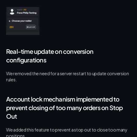
Real-time update on conversion 
configurations
We removed the need for a server restart to update conversion 
rules.
Account lock mechanism implemented to 
prevent closing of too many orders on Stop 
Out
We added this feature to prevent a stop out to close too many 
positions.