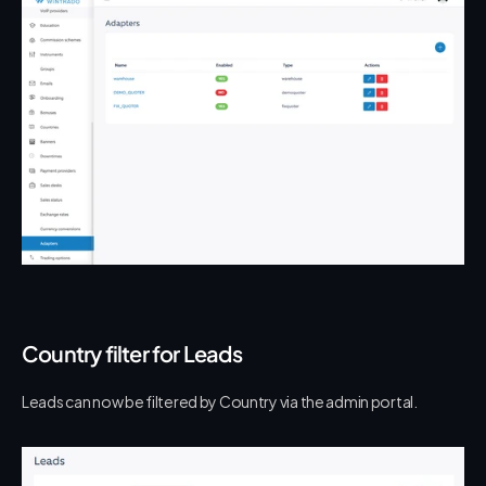
Country filter for Leads
Leads can now be filtered by Country via the admin portal.