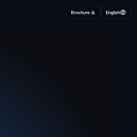
Brochure
English
rea
Hub