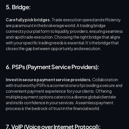
5. Bridge:
Carefully pick bridges.
 Trade execution speed and efficiency 
are paramount in the brokerage world. A trading bridge 
connects your platform to liquidity providers, ensuring seamless 
and rapid trade execution. Choosing the right bridge that aligns 
with your specific trading needs is essential. It’s the bridge that 
closes the gap between opportunity and execution.
6. PSPs (Payment Service Providers):
Invest in secure payment service providers.
 Collaboration 
with trustworthy PSPs is a cornerstone of providing a secure and 
convenient payment experience for your clients. Offering 
multiple payment options caters to a diverse global clientele 
and instils confidence in your services. A seamless payment 
process is the bedrock of trust in the financial world.
7. VoIP (Voice over Internet Protocol):