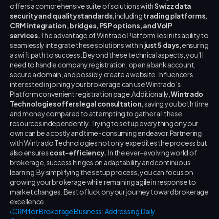
offers a comprehensive suite of solutions with 
Swizz data 
security and quality standards
, including 
trading platforms, 
CRM integration, bridges, PSP options, and VoIP 
services.
The advantage of Wintrado Platform lies in its ability to 
seamlessly integrate these solutions within 
just 5 days,
 ensuring 
a swift path to success. Beyond these technical aspects, you’ll 
need to handle company registration, open a bank account, 
secure a domain, and possibly create a website. Influencers 
interested in joining your brokerage can use Wintrado’s 
Platform convenient registration page.Additionally, 
Wintrado 
Technologies offers legal consultation
, saving you both time 
and money compared to attempting to gather all these 
resources independently. Trying to set up everything on your 
own can be a costly and time-consuming endeavor.Partnering 
with Wintrado Technologies not only expedites the process but 
also ensures 
cost-efficiency.
  In the ever-evolving world of 
brokerage, success hinges on adaptability and continuous 
learning.By simplifying the setup process, you can focus on 
growing your brokerage while remaining agile in response to 
market changes. Best of luck on your journey toward brokerage 
excellence.
‹ CRM for Brokerage Business: Addressing Daily 