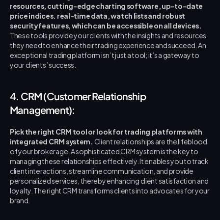
resources, cutting-edge charting software, up-to-date 
price indices.
real-time data, watch lists and robust 
security features, which can be accessible on all devices.
These tools provide your clients with the insights and resources 
they need to enhance their trading experience and succeed. An 
exceptional trading platform isn’t just a tool; it’s a gateway to 
your clients’ success.
4. CRM (Customer Relationship 
Management):
Pick the right CRM tool or look for trading platforms with 
integrated CRM system.
 Client relationships are the lifeblood 
of your brokerage. A sophisticated CRM system is the key to 
managing these relationships effectively. It enables you to track 
client interactions, streamline communication, and provide 
personalized services, thereby enhancing client satisfaction and 
loyalty. The right CRM transforms clients into advocates for your 
brand.