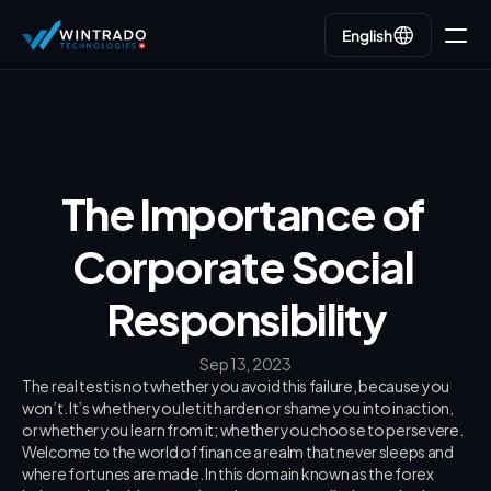
English
English
Go back
The Importance of 
Corporate Social 
Responsibility
Sep 13, 2023
The real test is not whether you avoid this failure, because you 
won’t. It’s whether you let it harden or shame you into inaction, 
or whether you learn from it; whether you choose to persevere.
Welcome to the world of finance a realm that never sleeps and 
where fortunes are made. In this domain known as the forex 