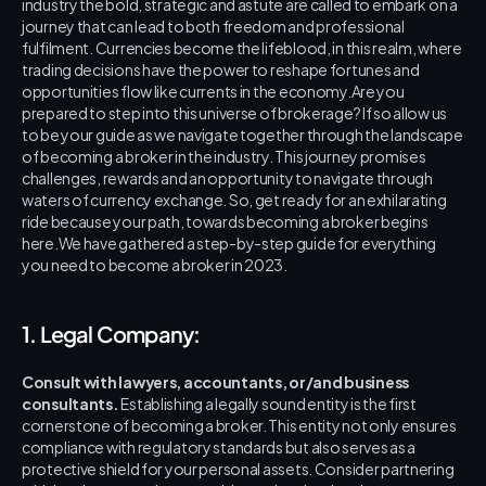
industry the bold, strategic and astute are called to embark on a 
journey that can lead to both freedom and professional 
fulfilment. Currencies become the lifeblood, in this realm, where 
trading decisions have the power to reshape fortunes and 
opportunities flow like currents in the economy.Are you 
prepared to step into this universe of brokerage? If so allow us 
to be your guide as we navigate together through the landscape 
of becoming a broker in the industry. This journey promises 
challenges, rewards and an opportunity to navigate through 
waters of currency exchange. So, get ready for an exhilarating 
ride because your path, towards becoming a broker begins 
here.We have gathered a step-by-step guide for everything 
you need to become a broker in 2023.
1. Legal Company:
Consult with lawyers, accountants, or/and business 
consultants.
 Establishing a legally sound entity is the first 
cornerstone of becoming a broker. This entity not only ensures 
compliance with regulatory standards but also serves as a 
protective shield for your personal assets. Consider partnering 