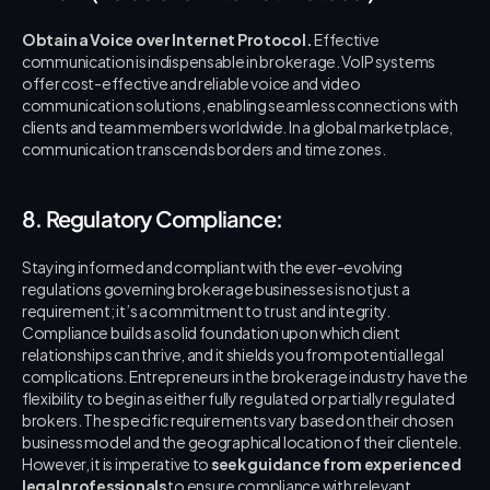
Obtain a Voice over Internet Protocol.
 Effective 
communication is indispensable in brokerage. VoIP systems 
offer cost-effective and reliable voice and video 
communication solutions, enabling seamless connections with 
clients and team members worldwide. In a global marketplace, 
communication transcends borders and time zones.
8. Regulatory Compliance:
Staying informed and compliant with the ever-evolving 
regulations governing brokerage businesses is not just a 
requirement; it’s a commitment to trust and integrity. 
Compliance builds a solid foundation upon which client 
relationships can thrive, and it shields you from potential legal 
complications. Entrepreneurs in the brokerage industry have the 
flexibility to begin as either fully regulated or partially regulated 
brokers. The specific requirements vary based on their chosen 
business model and the geographical location of their clientele. 
However, it is imperative to 
seek guidance from experienced 
legal professionals
 to ensure compliance with relevant 