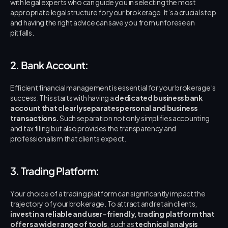
with legal experts who can guide you in selecting the most 
appropriate legal structure for your brokerage. It’s a crucial step 
and having the right advice can save you from unforeseen 
pitfalls.
2. Bank Account:
Efficient financial management is essential for your brokerage’s 
success. This starts with having a 
dedicated business bank 
account that clearly separates personal and business 
transactions.
 Such separation not only simplifies accounting 
and tax filing but also provides the transparency and 
professionalism that clients expect.
3. Trading Platform:
Your choice of a trading platform can significantly impact the 
trajectory of your brokerage. To attract and retain clients, 
invest in a reliable and user-friendly, trading platform that 
offers a wide range of tools
,  such as 
technical analysis 