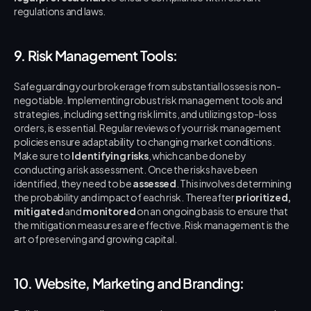
regulations and laws.
9. Risk Management Tools:
Safeguarding your brokerage from substantial losses is non-
negotiable. Implementing robust risk management tools and 
strategies, including setting risk limits, and utilizing stop-loss 
orders, is essential. Regular reviews of your risk management 
policies ensure adaptability to changing market conditions. 
Make sure to 
Identifying risks
, which can be done by 
conducting a risk assessment. Once the risks have been 
identified, they need to be 
assessed
. This involves determining 
the probability and impact of each risk. Thereafter 
prioritized, 
mitigated
 and 
monitored
 on an ongoing basis to ensure that 
the mitigation measures are effective. Risk management is the 
art of preserving and growing capital.
10. Website, Marketing and Branding: