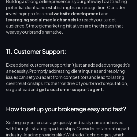
Building a strong online presence is your gateway to attracting 
potential clients and establishing brand recognition. Consider 
investing in professional 
website development
 and 
leveraging social media channels
 to reach your target 
audience. Strategic marketing initiatives are the threads that 
weave your brand’s narrative.
11. Customer Support:
Exceptional customer support isn’t just an added advantage; it’s 
a necessity. Promptly addressing client inquiries and resolving 
issues can set you apart from competitors and lead to lasting 
client relationships. It’s the frontline of your brand’s reputation, 
so go ahead and 
get a customer support agent. 
How to set up your brokerage easy and fast?
Setting up your brokerage quickly and easily can be achieved 
with the right strategic partnerships. Consider collaborating with 
industry-leading providers like Wintrado Technologies, which 