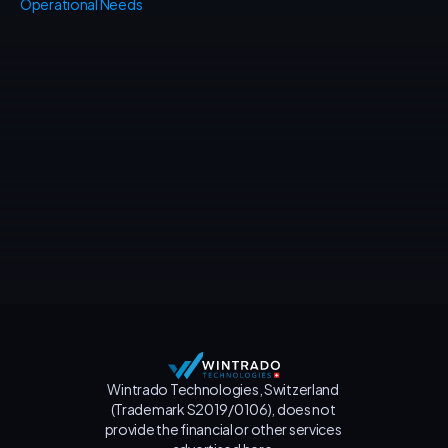
Operational Needs
Contact us
Wintrado Technologies, Switzerland 
(Trademark S2019/0106), does not 
provide the financial or other services 