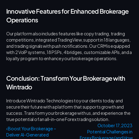
Innovative Features for Enhanced Brokerage 
Operations
Our platform also includes features like copy trading, trading 
competitions, integrated TradingView, support in 18 languages, 
and trading signals with push notifications. Our CRM is equipped 
with 2 VoIP systems, 18 PSPs, 4 bridges, customizable APIs, and a 
loyalty program to enhance your brokerage operations.
Conclusion: Transform Your Brokerage with 
Wintrado
Introduce Wintrado Technologies to your clients today and 
secure their future with a platform that supports growth and 
success. Transform your brokerage with us, and experience the 
true potential of an all-in-one Forex trading solution.
 October 17, 2023 
‹ Boost Your Brokerage – 
Potential Challenges in 
Deliver AI-Generated 
Forex Brokerage (and How 