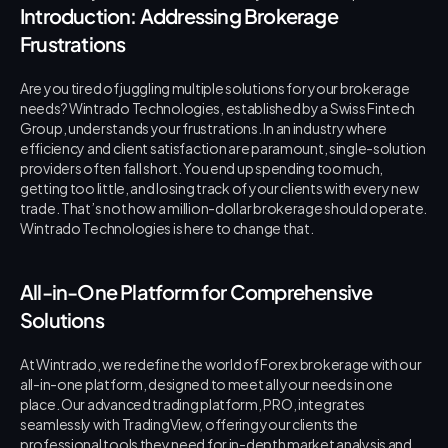
Introduction: Addressing Brokerage 
Frustrations
Are you tired of juggling multiple solutions for your brokerage 
needs? Wintrado Technologies, established by a Swiss Fintech 
Group, understands your frustrations. In an industry where 
efficiency and client satisfaction are paramount, single-solution 
providers often fall short. You end up spending too much, 
getting too little, and losing track of your clients with every new 
trade. That’s not how a million-dollar brokerage should operate. 
Wintrado Technologies is here to change that.
All-in-One Platform for Comprehensive 
Solutions
At Wintrado, we redefine the world of Forex brokerage with our 
all-in-one platform, designed to meet all your needs in one 
place. Our advanced trading platform, PRO, integrates 
seamlessly with TradingView, offering your clients the 
professional tools they need for in-depth market analysis and 