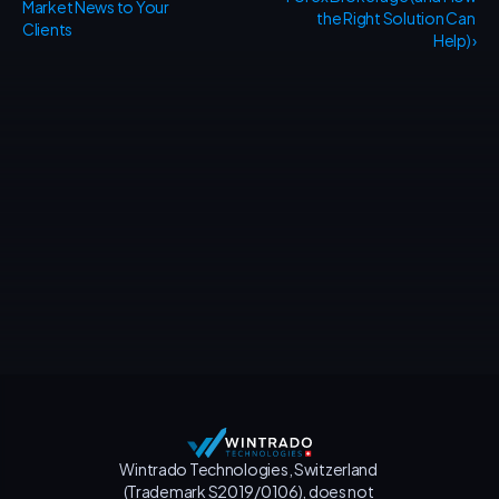
Market News to Your 
the Right Solution Can 
Clients
Help) ›
Contact us
Wintrado Technologies, Switzerland 
(Trademark S2019/0106), does not 