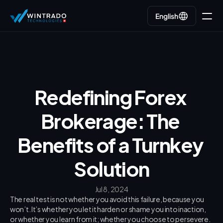
English
English
Go back
Redefining Forex 
Brokerage: The 
Benefits of a Turnkey 
Solution
Jul 8, 2024
The real test is not whether you avoid this failure, because you 
won’t. It’s whether you let it harden or shame you into inaction, 
or whether you learn from it; whether you choose to persevere.