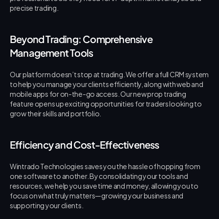
precise trading.
Beyond Trading: Comprehensive 
Management Tools
Our platform doesn’t stop at trading. We offer a full CRM system 
to help you manage your clients efficiently, along with web and 
mobile apps for on-the-go access. Our new prop trading 
feature opens up exciting opportunities for traders looking to 
grow their skills and portfolio.
Efficiency and Cost-Effectiveness
Wintrado Technologies saves you the hassle of hopping from 
one software to another. By consolidating your tools and 
resources, we help you save time and money, allowing you to 
focus on what truly matters—growing your business and 
supporting your clients.